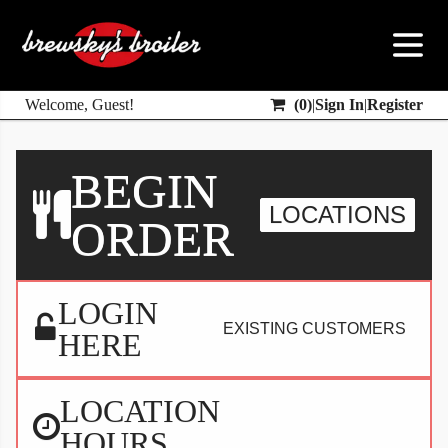
Welcome, Guest!
(
0
)
|
Sign In
|
Register
BEGIN
LOCATIONS
ORDER
LOGIN
EXISTING CUSTOMERS
HERE
LOCATION
HOURS