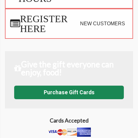
REGISTER
NEW CUSTOMERS
HERE
Give the gift everyone can
enjoy, food!
Purchase Gift Cards
Cards Accepted